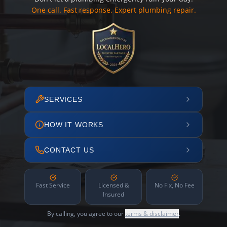
One call. Fast response. Expert plumbing repair.
SERVICES
HOW IT WORKS
CONTACT US
Fast Service
Licensed &
No Fix, No Fee
Insured
By calling, you agree to our
terms & disclaimer
.