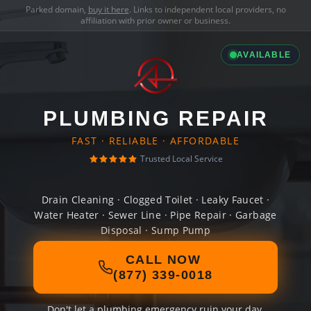
Parked domain,
buy it here
. Links to independent local providers, no
affiliation with prior owner or business.
AVAILABLE
PLUMBING REPAIR
FAST · RELIABLE · AFFORDABLE
Trusted Local Service
Drain Cleaning · Clogged Toilet · Leaky Faucet ·
Water Heater · Sewer Line · Pipe Repair · Garbage
Disposal · Sump Pump
CALL NOW
(877) 339-0018
Don't let a plumbing emergency ruin your day.